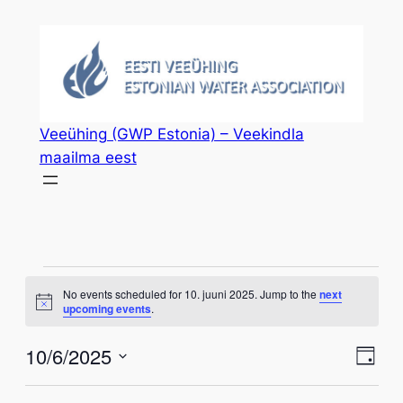
Veeühing (GWP Estonia) – Veekindla
maailma eest
Events
No events scheduled for 10. juuni 2025. Jump to the
next
Notice
upcoming events
.
for
Vie
Eve
10/6/2025
10.
Day
Vie
Select
Nav
Nav