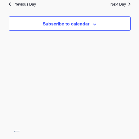
juuni
date.
Previous Day
Next Day
2025
Subscribe to calendar